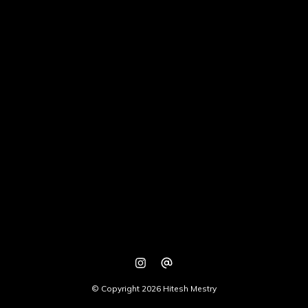
© Copyright 2026 Hitesh Mestry