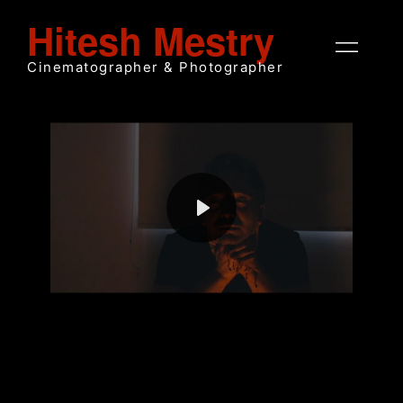
Hitesh Mestry
Cinematographer & Photographer
Play
Mute