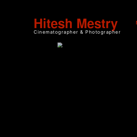
Hitesh Mestry
Cinematographer & Photographer