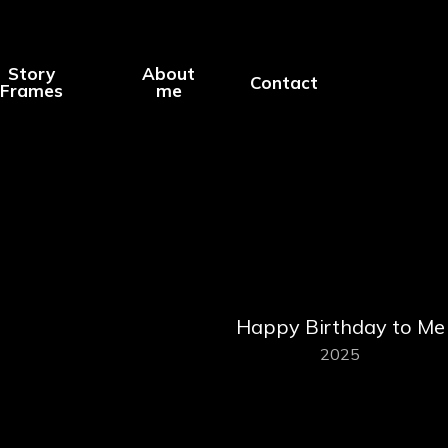
Story
About
Contact
Frames
me
Happy Birthday to Me
2025