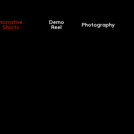
Narrative
Demo
Photography
Shorts
Reel