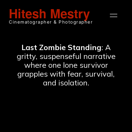
Hitesh Mestry
Cinematographer & Photographer
Last Zombie Standing
: A
gritty, suspenseful narrative
where one lone survivor
grapples with fear, survival,
and isolation.